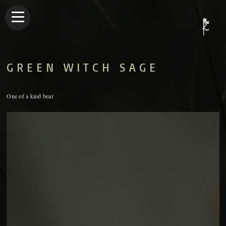
GREEN WITCH SAGE
One of a kind bear