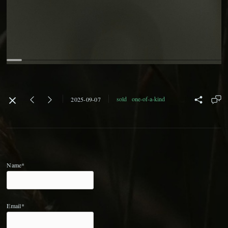
sold
one-of-a-kind
2025-09-07
Name*
Email*