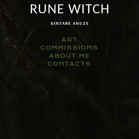
RUNE WITCH
GINTARE ANUZE
ART
COMMISSIONS
ABOUT ME
CONTACTS