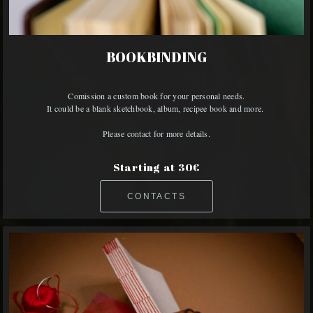
BOOKBINDING
Comission a custom book for your personal needs.

It could be a blank sketchbook, album, recipee book and more. 

Please contact for more details.
Starting at 30€
CONTACTS