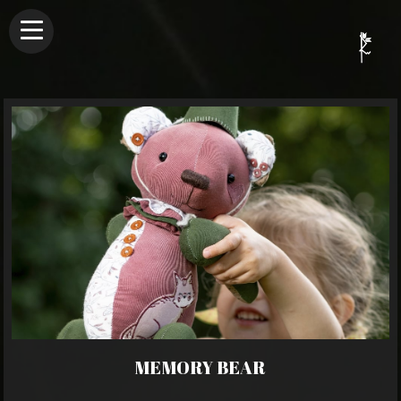
MEMORY BEAR