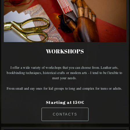
WORKSHOPS
I offer a wide variety of workshops that you can choose from. Leather arts, 
bookbinding techniques, historical crafts or modern arts - I tend to be flexible to 
meet your needs. 

From small and eay ones for kid groups to long and complex for teens or adults. 
Starting at 150€
CONTACTS