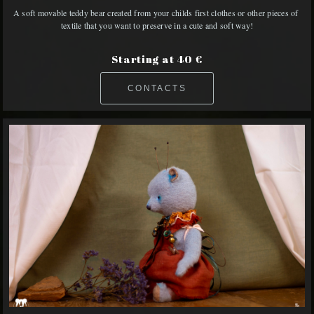
A soft movable teddy bear created from your childs first clothes or other pieces of 
textile that you want to preserve in a cute and soft way!
Starting at 40 €
CONTACTS