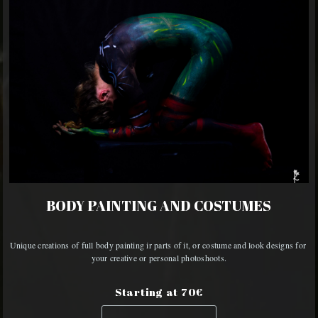
BODY PAINTING AND COSTUMES
Unique creations of full body painting ir parts of it, or costume and look designs for 
your creative or personal photoshoots.
Starting at 70€