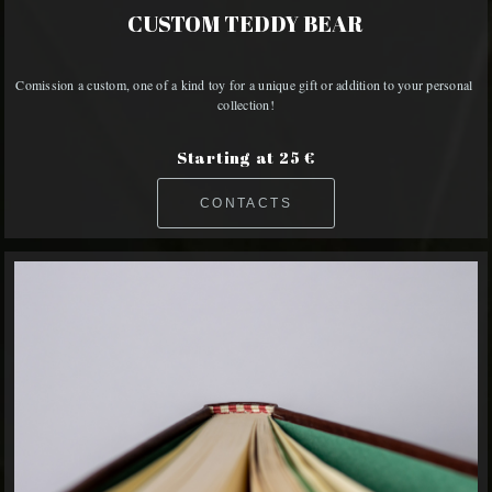
CUSTOM TEDDY BEAR
Comission a custom, one of a kind toy for a unique gift or addition to your personal 
collection!
Starting at 25 €
CONTACTS